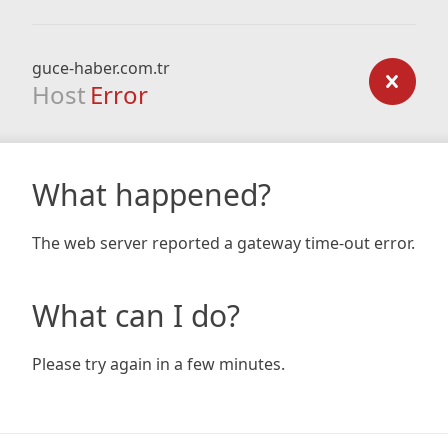
guce-haber.com.tr
Host
Error
What happened?
The web server reported a gateway time-out error.
What can I do?
Please try again in a few minutes.